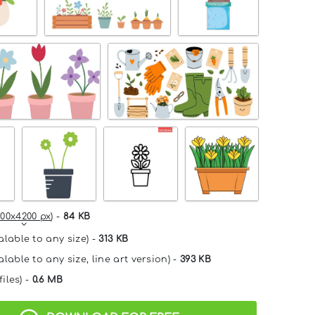
00x4200 px
) -
84 KB
alable to any size) -
313 KB
lable to any size, line art version) -
393 KB
files) -
0.6 MB