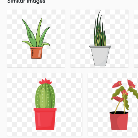
Similar Images