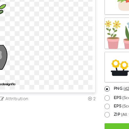
PNG
(
42
EPS
(Sc
Attribution
2
EPS
(Sca
ZIP
(All 