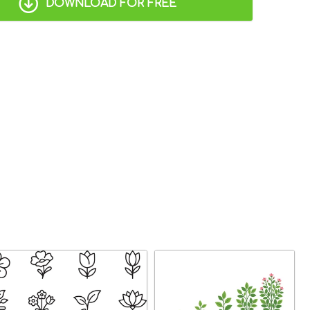
DOWNLOAD FOR FREE