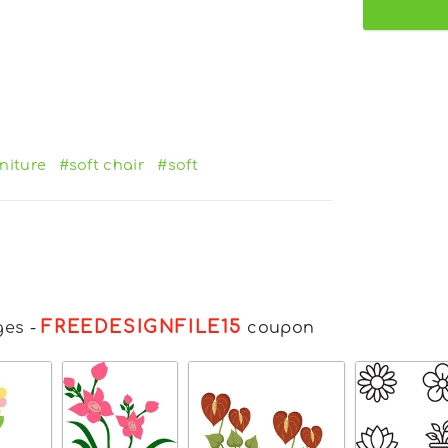
niture
#soft chair
#soft
FREEDESIGNFILE15
ges
-
coupon