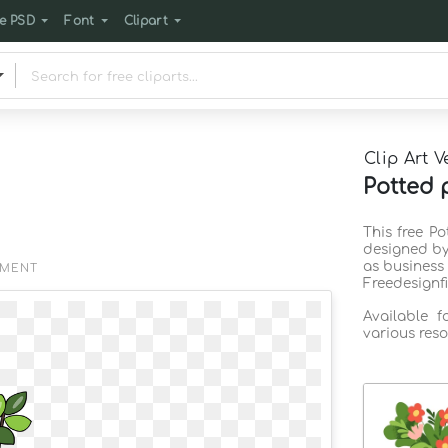
e PSD
Font
Clipart
Clip Art V
Potted p
This free Po
designed by
as business
EMENT
Freedesignf
Available 
various reso