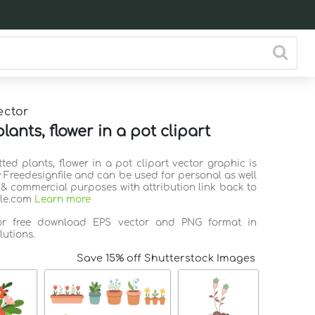
ector
lants, flower in a pot clipart
tted plants, flower in a pot clipart vector graphic is
 Freedesignfile and can be used for personal as well
 & commercial purposes with attribution link back to
ile.com
Learn more
for free download EPS vector and PNG format in
lutions.
Save 15% off Shutterstock Images