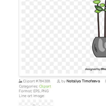
Clipart
#784308
by
Nataliya Timofeeva
Categories:
Clipart
Format: EPS, PNG
Line art image: