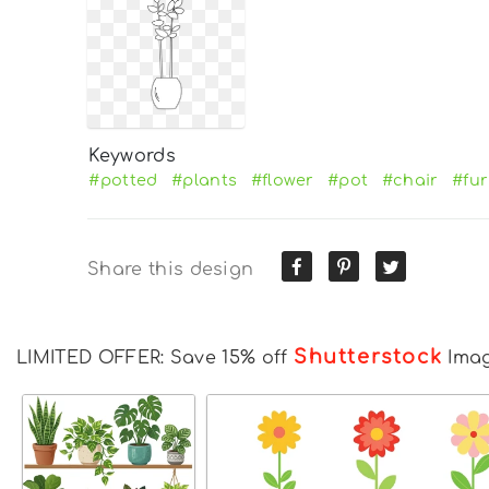
Keywords
#potted
#plants
#flower
#pot
#chair
#fur
Share this design
Shutterstock
LIMITED OFFER: Save 15% off
Ima