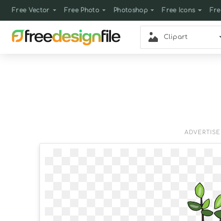
Free Vector
Free Photo
Photoshop
Free Icons
Fre
Clipart
ADVERTIS