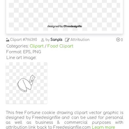
Clipart
#796390
by
Sanpls
Attribution
0
Categories:
Clipart
/
Food Clipart
Format: EPS, PNG
Line art image:
This free Fortune cookie drawing clipart vector graphic is
designed by Freedesignfile and can be used for personal
as well as business & commercial purposes with
attribution link back to Freedesignfile.com
Learn more