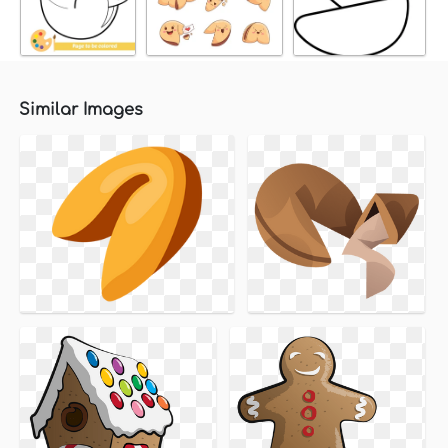
Similar Images