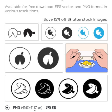
Available for free download EPS vector and PNG format in
various resolutions.
Save 15% off Shutterstock Images
PNG
(
4167x4167 px
) -
295 KB