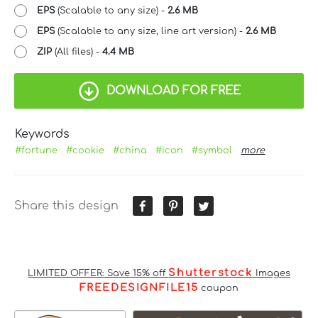
EPS
(Scalable to any size) -
2.6 MB
EPS
(Scalable to any size, line art version) -
2.6 MB
ZIP
(All files) -
4.4 MB
DOWNLOAD FOR FREE
Keywords
#fortune
#cookie
#china
#icon
#symbol
more
Share this design
Shutterstock
LIMITED OFFER: Save 15% off
Images
FREEDESIGNFILE15
coupon