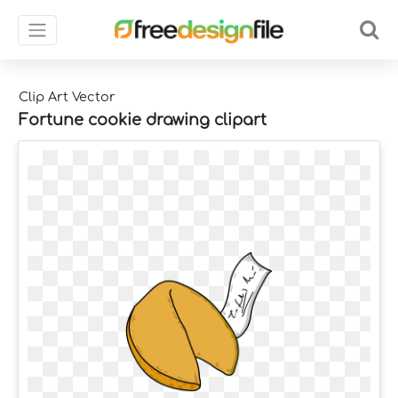
Clip Art Vector
Fortune cookie drawing clipart