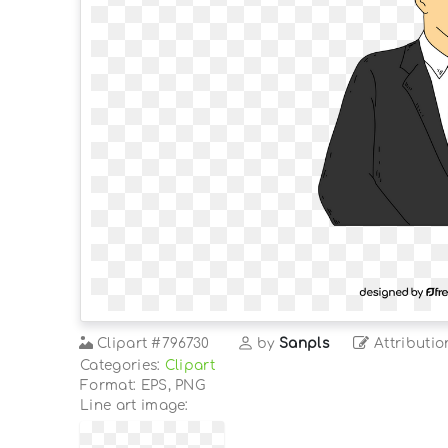
Clipart
#796730
by
Sanpls
Attributio
Categories:
Clipart
Format: EPS, PNG
Line art image: