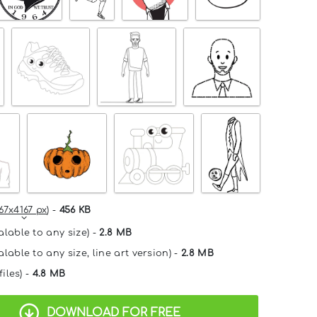
67x4167 px
) -
456 KB
alable to any size) -
2.8 MB
lable to any size, line art version) -
2.8 MB
files) -
4.8 MB
DOWNLOAD FOR FREE