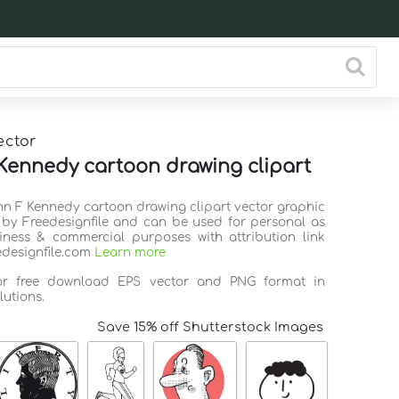
ector
Kennedy cartoon drawing clipart
ohn F Kennedy cartoon drawing clipart vector graphic
 by Freedesignfile and can be used for personal as
iness & commercial purposes with attribution link
edesignfile.com
Learn more
for free download EPS vector and PNG format in
lutions.
Save 15% off Shutterstock Images