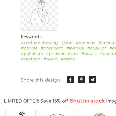
Keywords
#cartoon drawing
#john
#kennedy
#famous
#people
#president
#famous
#popular
#d
#politician
#prime minister
#public
#count
#cartoon
#world
#prime
Share this design
Shutterstock
LIMITED OFFER: Save 15% off
Ima