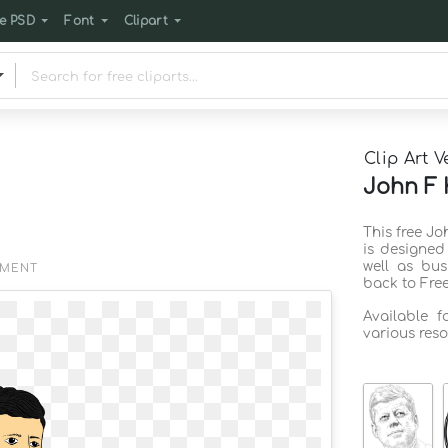
e PSD
Font
Clipart
Clip Art V
John F 
This free J
is designed
well as bus
EMENT
back to Fre
Available 
various reso