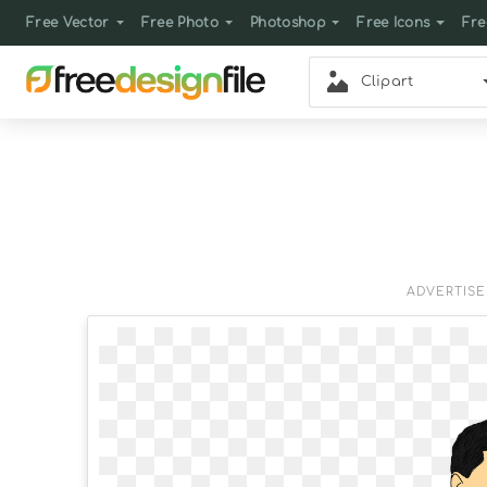
Free Vector
Free Photo
Photoshop
Free Icons
Fre
Clipart
ADVERTIS