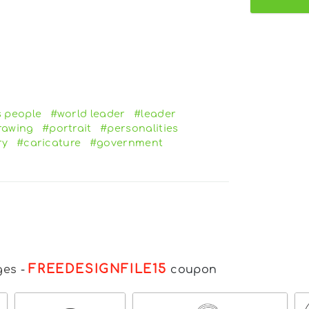
 people
#world leader
#leader
rawing
#portrait
#personalities
ry
#caricature
#government
FREEDESIGNFILE15
ges
-
coupon