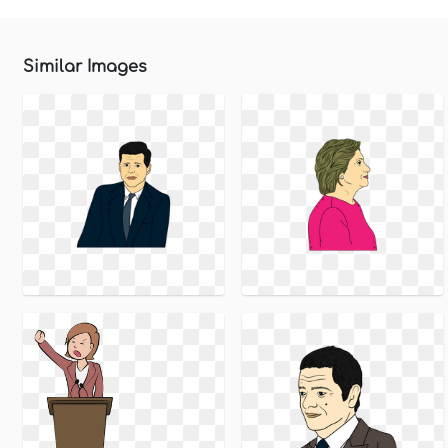
Similar Images