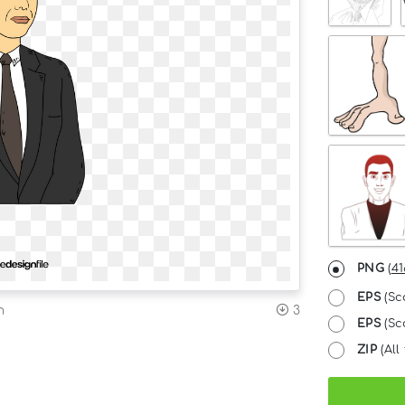
PNG
(
41
EPS
(Sc
n
3
EPS
(Sca
ZIP
(All 