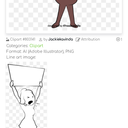
Clipart
#803141
by
Jackiekavinda
Attribution
1
Categories:
Clipart
Format: AI (Adobe Illustrator), PNG
Line art image: