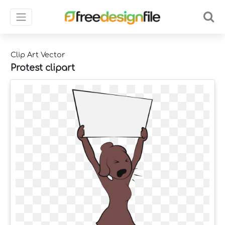
Clip Art Vector
Protest clipart