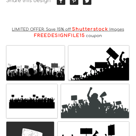
Share this design
Shutterstock
LIMITED OFFER: Save 15% off
Images
FREEDESIGNFILE15
coupon