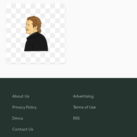
About Us
Advertising
Privacy Policy
Terms of Use
Dmca
RSS
Contact Us