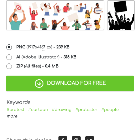
PNG
(
1917x4167 px
) -
239 KB
AI
(Adobe Illustrator) -
318 KB
ZIP
(All files) -
0.4 MB
DOWNLOAD FOR FREE
Keywords
#protest
#cartoon
#drawing
#protester
#people
more