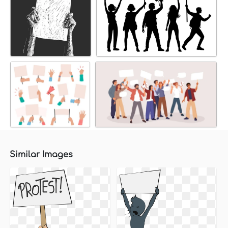
Similar Images