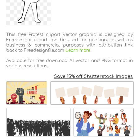
This free Protest clipart vector graphic is designed by
Freedesignfile and can be used for personal as well as
business & commercial purposes with attribution link
back to Freedesignfile.com
Learn more
Available for free download AI vector and PNG format in
various resolutions.
Save 15% off Shutterstock Images