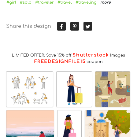
#girl
#solo
#traveler
#travel
#traveling
more
Share this design
Shutterstock
LIMITED OFFER: Save 15% off
Images
FREEDESIGNFILE15
coupon