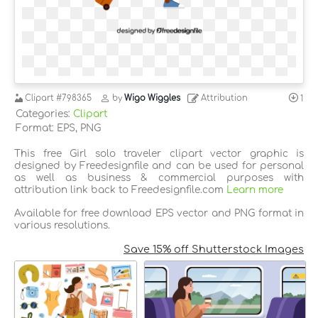
Clipart
#798365
by
Wigo Wiggles
Attribution
1
Categories:
Clipart
Format: EPS, PNG
This free Girl solo traveler clipart vector graphic is
designed by Freedesignfile and can be used for personal
as well as business & commercial purposes with
attribution link back to Freedesignfile.com
Learn more
Available for free download EPS vector and PNG format in
various resolutions.
Save 15% off Shutterstock Images