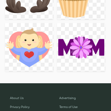
About Us
Advertising
Privacy Policy
Terms of Use