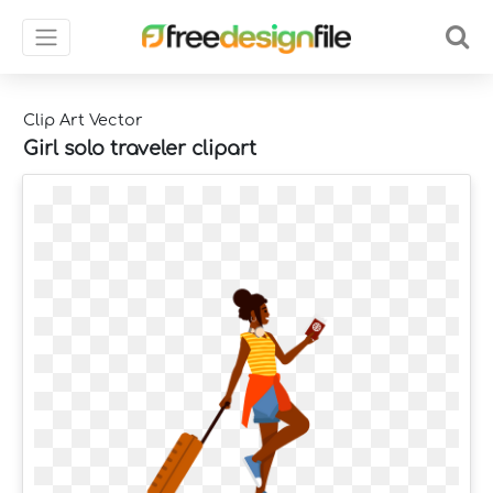
Clip Art Vector
Girl solo traveler clipart