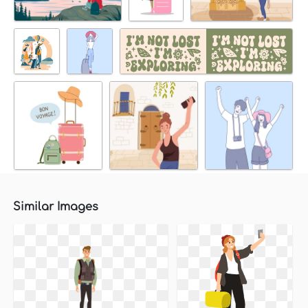
Similar Images