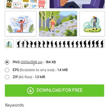
PNG
(
3333x2500 px
) -
184 KB
EPS
(Scalable to any size) -
1.4 MB
ZIP
(All files) -
1.3 MB
DOWNLOAD FOR FREE
Keywords