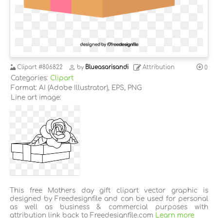
Clipart
#806822
by
Blueasarisandi
Attribution
0
Categories:
Clipart
Format: AI (Adobe Illustrator), EPS, PNG
Line art image:
This free Mothers day gift clipart vector graphic is
designed by Freedesignfile and can be used for personal
as well as business & commercial purposes with
attribution link back to Freedesignfile.com
Learn more