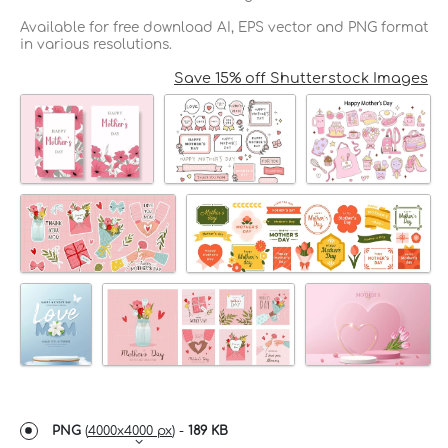
Available for free download AI, EPS vector and PNG format
in various resolutions.
Save 15% off Shutterstock Images
PNG
(
4000x4000 px
) -
189 KB