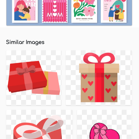
Similar Images