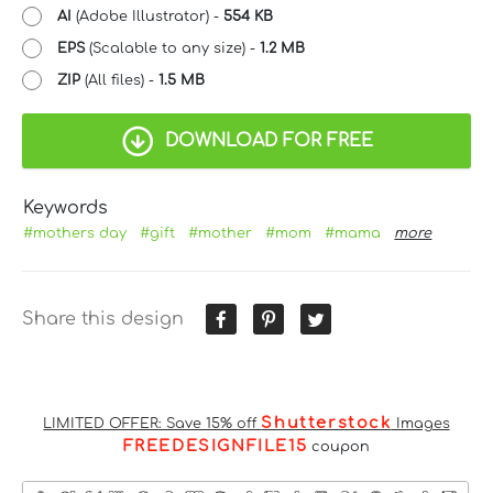
AI
(Adobe Illustrator) -
554 KB
EPS
(Scalable to any size) -
1.2 MB
ZIP
(All files) -
1.5 MB
DOWNLOAD FOR FREE
Keywords
#mothers day
#gift
#mother
#mom
#mama
more
Share this design
Shutterstock
LIMITED OFFER: Save 15% off
Images
FREEDESIGNFILE15
coupon