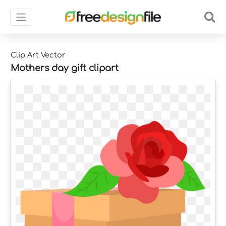
Clip Art Vector
Mothers day gift clipart