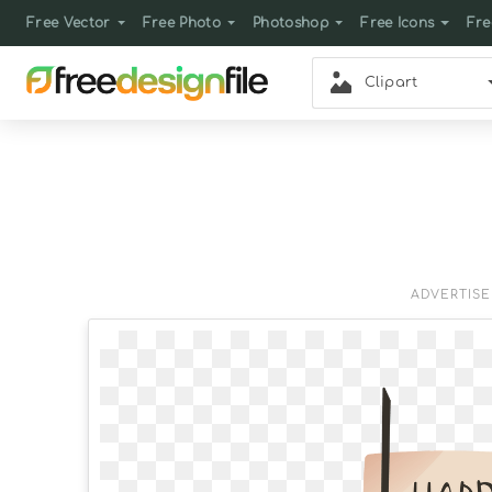
Free Vector
Free Photo
Photoshop
Free Icons
Fre
Clipart
ADVERTIS