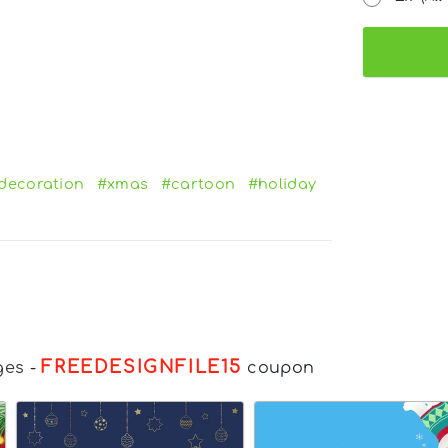
decoration
#xmas
#cartoon
#holiday
FREEDESIGNFILE15
ges
-
coupon