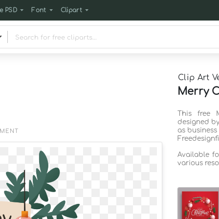
e PSD
Font
Clipart
Clip Art V
Merry C
This free 
designed by
as business
EMENT
Freedesignf
Available f
various reso