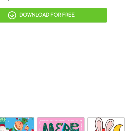
DOWNLOAD FOR FREE