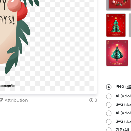
PNG
(
40
AI
(Adob
Attribution
0
SVG
(Sc
AI
(Adob
SVG
(Sca
ZIP
(All 