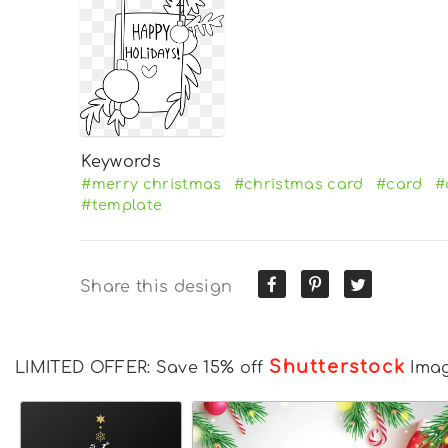
Keywords
#merry christmas
#christmas card
#card
#
#template
Share this design
Shutterstock
LIMITED OFFER: Save 15% off
Ima