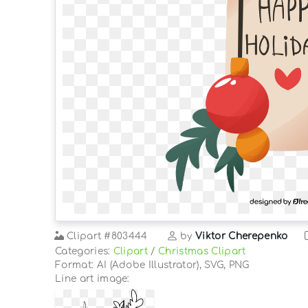
Clipart
#803444
by
Viktor Cherepenko
Categories:
Clipart
/
Christmas Clipart
Format: AI (Adobe Illustrator), SVG, PNG
Line art image: