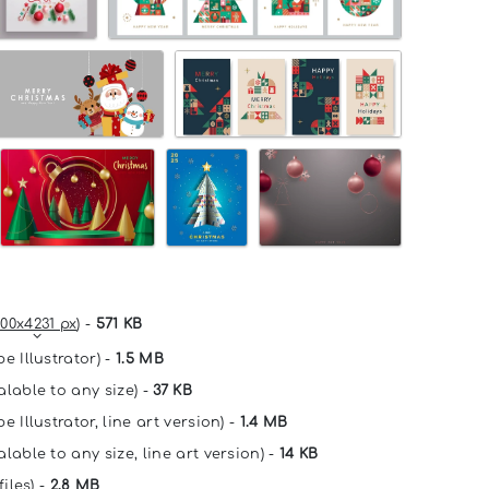
00x4231 px
) -
571 KB
e Illustrator) -
1.5 MB
alable to any size) -
37 KB
e Illustrator, line art version) -
1.4 MB
lable to any size, line art version) -
14 KB
files) -
2.8 MB