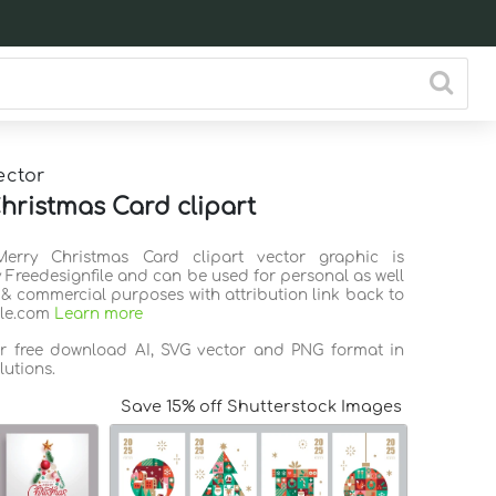
ector
hristmas Card clipart
Merry Christmas Card clipart vector graphic is
 Freedesignfile and can be used for personal as well
 & commercial purposes with attribution link back to
ile.com
Learn more
or free download AI, SVG vector and PNG format in
lutions.
Save 15% off Shutterstock Images