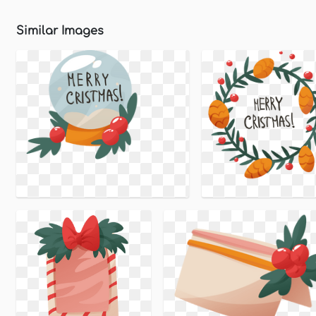
Similar Images