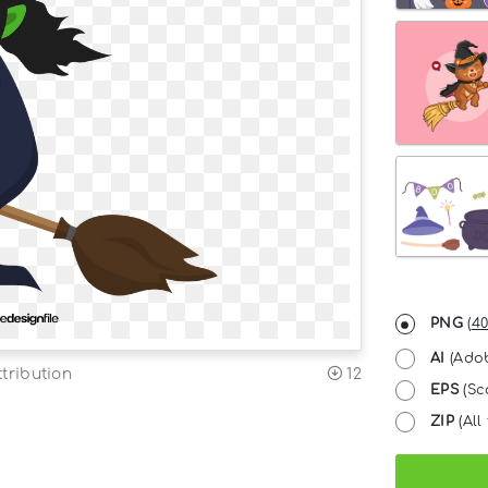
PNG
(
40
AI
(Adob
tribution
12
EPS
(Sc
ZIP
(All 