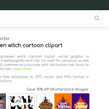
ector
en witch cartoon clipart
alloween witch cartoon clipart vector graphic is
 Freedesignfile and can be used for personal as well
 & commercial purposes with attribution link back to
ile.com
Learn more
or free download AI, EPS vector and PNG format in
lutions.
Save 15% off Shutterstock Images