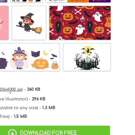
00x4000 px
) -
260 KB
e Illustrator) -
296 KB
alable to any size) -
1.3 MB
files) -
1.5 MB
DOWNLOAD FOR FREE