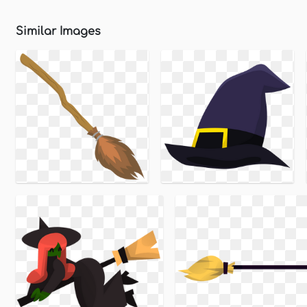
Similar Images