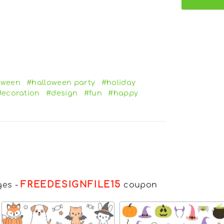
oween
#halloween party
#holiday
ecoration
#design
#fun
#happy
FREEDESIGNFILE15
ges
-
coupon