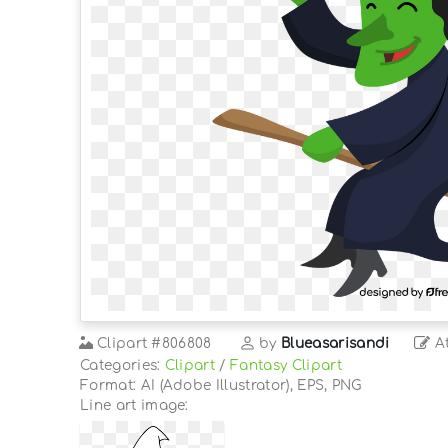
Clipart
#806808
by
Blueasarisandi
At
Categories:
Clipart
/
Fantasy Clipart
Format: AI (Adobe Illustrator), EPS, PNG
Line art image: