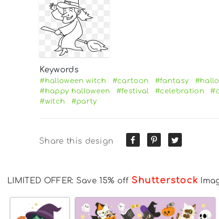
Keywords
#halloween witch
#cartoon
#fantasy
#hall
#happy halloween
#festival
#celebration
#d
#witch
#party
Share this design
Shutterstock
LIMITED OFFER: Save 15% off
Ima