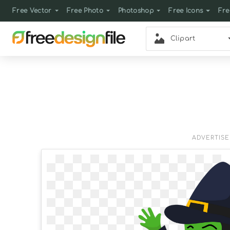
Free Vector
Free Photo
Photoshop
Free Icons
Fre
Clipart
ADVERTIS