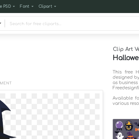
e PSD
Font
Clipart
Clip Art V
Hallowe
This free H
designed by
as business
EMENT
Freedesignf
Available f
various reso