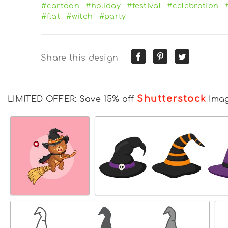
#cartoon
#holiday
#festival
#celebration
#flat
#witch
#party
Share this design
Shutterstock
LIMITED OFFER: Save 15% off
Ima