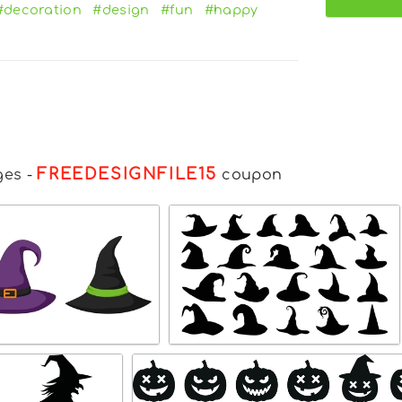
#decoration
#design
#fun
#happy
FREEDESIGNFILE15
ges
-
coupon