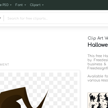
e PSD
Font
Clipart
Clip Art V
Hallowe
This free Ha
by Freedes
business & 
EMENT
Freedesignf
Available f
various reso