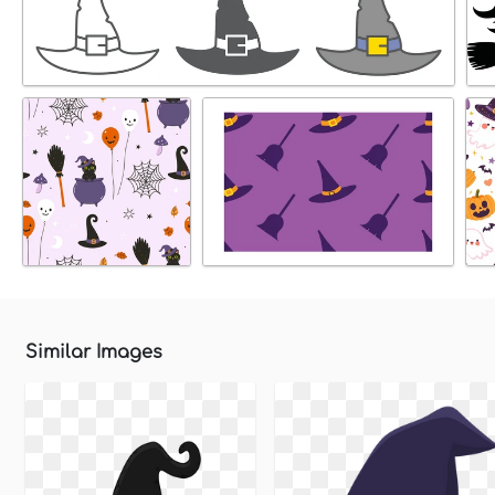
Similar Images