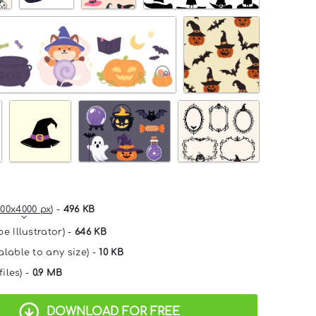
00x4000 px
) -
496 KB
e Illustrator) -
646 KB
alable to any size) -
10 KB
files) -
0.9 MB
DOWNLOAD FOR FREE