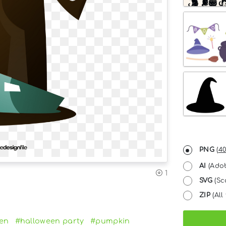
PNG
(
40
AI
(Adob
1
SVG
(Sc
ZIP
(All 
en
#halloween party
#pumpkin