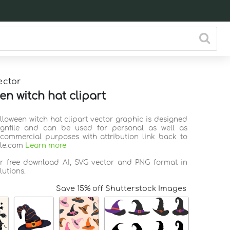
ector
en witch hat clipart
lloween witch hat clipart vector graphic is designed
ignfile and can be used for personal as well as
commercial purposes with attribution link back to
ile.com
Learn more
or free download AI, SVG vector and PNG format in
lutions.
Save 15% off Shutterstock Images