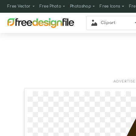
Free Vector
Free Photo
Photoshop
Free Icons
Fre
Clipart
ADVERTIS