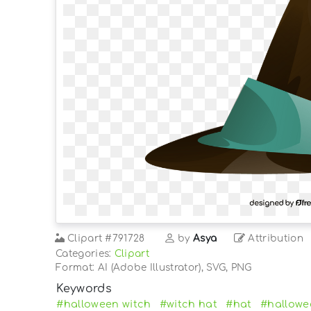
Clipart
#791728
by
Asya
Attribution
Categories:
Clipart
Format: AI (Adobe Illustrator), SVG, PNG
Keywords
#halloween witch
#witch hat
#hat
#hallowe