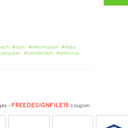
tech
#icon
#information
#data
computer
#connection
#antivirus
FREEDESIGNFILE15
ges
-
coupon