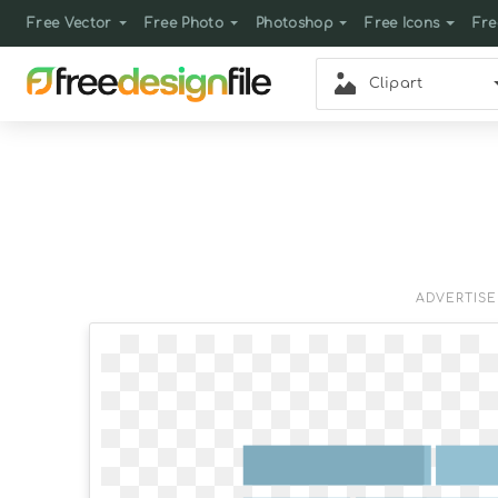
Free Vector
Free Photo
Photoshop
Free Icons
Fre
Clipart
ADVERTIS