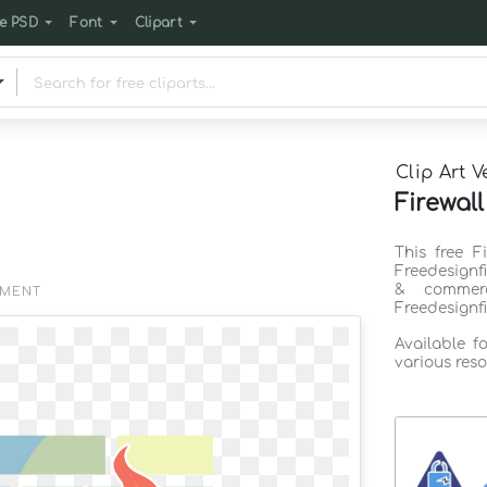
e PSD
Font
Clipart
Clip Art V
Firewall
This free F
Freedesignf
& commerc
EMENT
Freedesignf
Available f
various reso