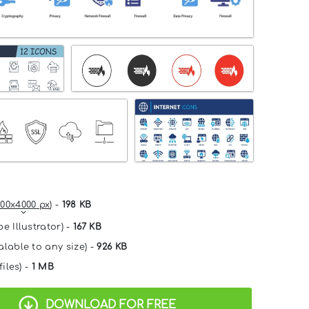
00x4000 px
) -
198 KB
e Illustrator) -
167 KB
alable to any size) -
926 KB
files) -
1 MB
DOWNLOAD FOR FREE