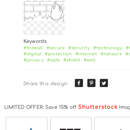
Keywords
#firewall
#secure
#security
#technology
#
#digital
#protection
#internet
#network
#
#privacy
#safe
#shield
#web
Share this design
Shutterstock
LIMITED OFFER: Save 15% off
Ima