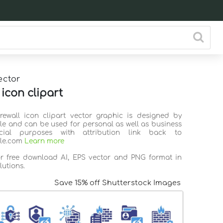
ector
 icon clipart
irewall icon clipart vector graphic is designed by
ile and can be used for personal as well as business
ial purposes with attribution link back to
ile.com
Learn more
or free download AI, EPS vector and PNG format in
lutions.
Save 15% off Shutterstock Images