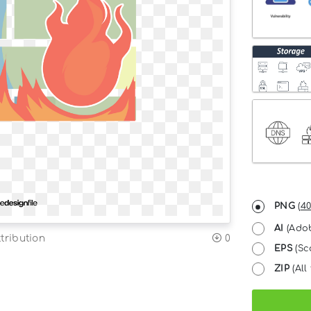
PNG
(
40
AI
(Adob
tribution
0
EPS
(Sc
ZIP
(All 