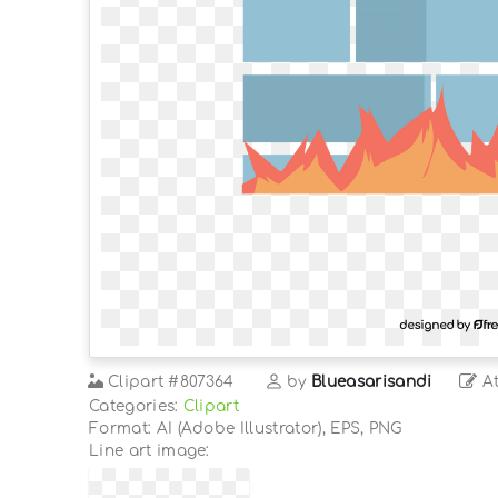
Clipart
#807364
by
Blueasarisandi
At
Categories:
Clipart
Format: AI (Adobe Illustrator), EPS, PNG
Line art image: