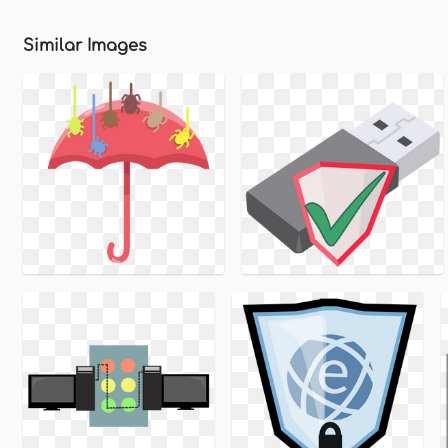
Similar Images