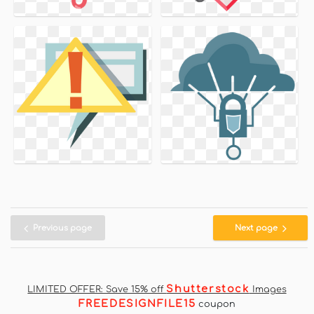
Previous page
Next page
Shutterstock
LIMITED OFFER: Save 15% off
Images
FREEDESIGNFILE15
coupon