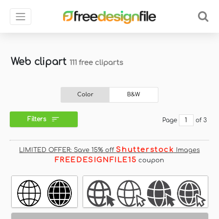
Web clipart
111 free cliparts
Color
B&W
Filters
Page
of 3
Shutterstock
LIMITED OFFER: Save 15% off
Images
FREEDESIGNFILE15
coupon