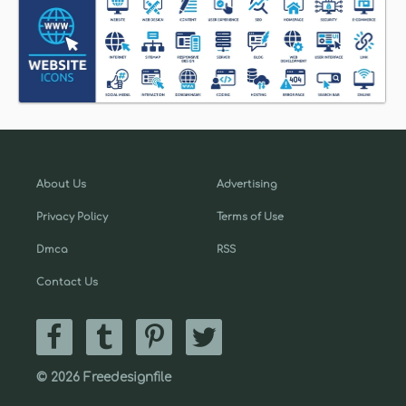
About Us
Advertising
Privacy Policy
Terms of Use
Dmca
RSS
Contact Us
© 2026 Freedesignfile