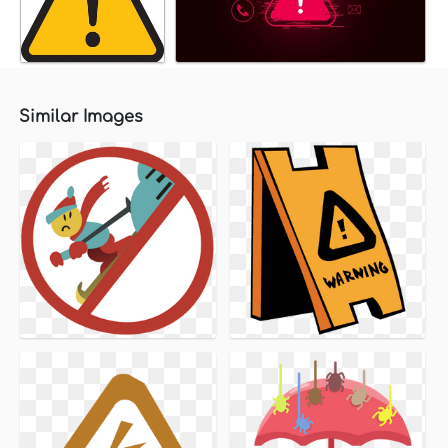
Similar Images