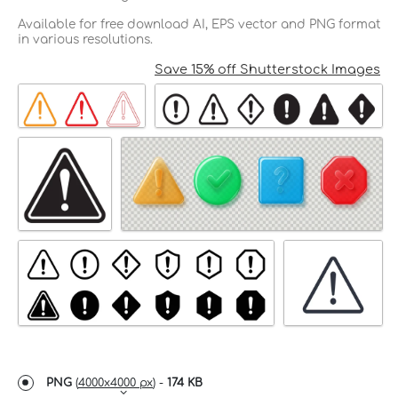
Available for free download AI, EPS vector and PNG format
in various resolutions.
Save 15% off Shutterstock Images
PNG
(
4000x4000 px
) -
174 KB