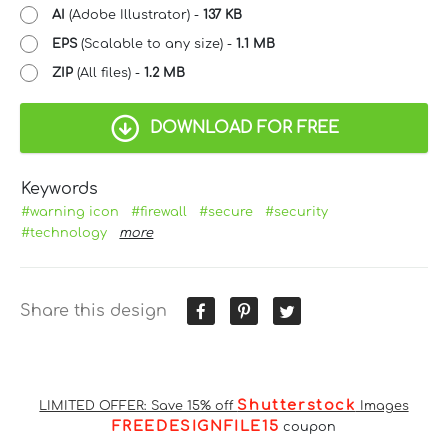
AI
(Adobe Illustrator) -
137 KB
EPS
(Scalable to any size) -
1.1 MB
ZIP
(All files) -
1.2 MB
DOWNLOAD FOR FREE
Keywords
#warning icon
#firewall
#secure
#security
#technology
more
Share this design
Shutterstock
LIMITED OFFER: Save 15% off
Images
FREEDESIGNFILE15
coupon