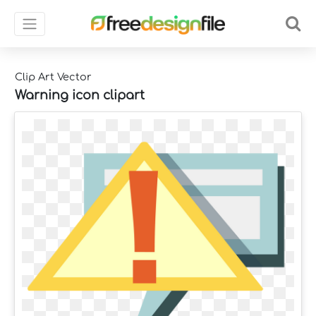
Clip Art Vector
Warning icon clipart