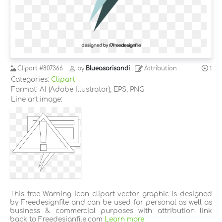
Clipart
#807366
by
Blueasarisandi
Attribution
1
Categories:
Clipart
Format: AI (Adobe Illustrator), EPS, PNG
Line art image:
This free Warning icon clipart vector graphic is designed
by Freedesignfile and can be used for personal as well as
business & commercial purposes with attribution link
back to Freedesignfile.com
Learn more