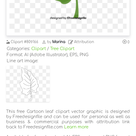
Clipart
#809166
by
Marina
Attribution
0
Categories:
Clipart
/
Tree Clipart
Format: AI (Adobe Illustrator), EPS, PNG
Line art image:
This free Cartoon leaf clipart vector graphic is designed
by Freedesignfile and can be used for personal as well as
business & commercial purposes with attribution link
back to Freedesignfile.com
Learn more