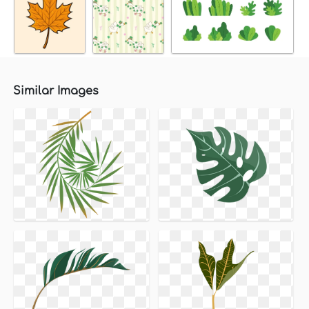
Similar Images