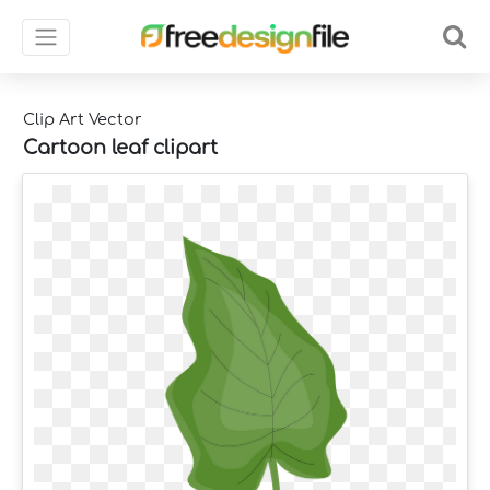
Clip Art Vector
Cartoon leaf clipart