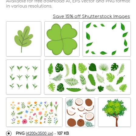
Available for free download AI, EPS vector and PNG format
in various resolutions.
Save 15% off Shutterstock Images
PNG
(
4200x3500 px
) -
107 KB