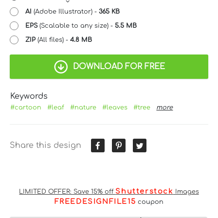
AI
(Adobe Illustrator) -
365 KB
EPS
(Scalable to any size) -
5.5 MB
ZIP
(All files) -
4.8 MB
DOWNLOAD FOR FREE
Keywords
#cartoon
#leaf
#nature
#leaves
#tree
more
Share this design
Shutterstock
LIMITED OFFER: Save 15% off
Images
FREEDESIGNFILE15
coupon