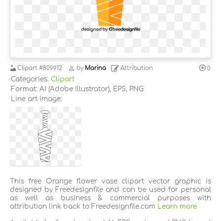
Clipart
#809912
by
Marina
Attribution
0
Categories:
Clipart
Format: AI (Adobe Illustrator), EPS, PNG
Line art image:
This free Orange flower vase clipart vector graphic is
designed by Freedesignfile and can be used for personal
as well as business & commercial purposes with
attribution link back to Freedesignfile.com
Learn more