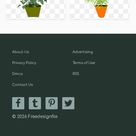
About Us
Advertising
Privacy Policy
Terms of Use
Dmca
RSS
Contact Us
© 2026 Freedesignfile