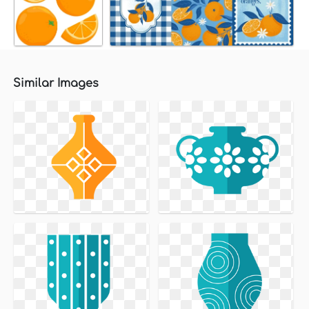
Similar Images