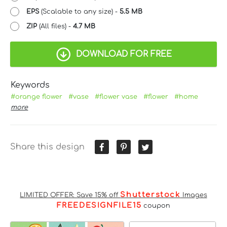
EPS
(Scalable to any size) -
5.5 MB
ZIP
(All files) -
4.7 MB
DOWNLOAD FOR FREE
Keywords
#orange flower
#vase
#flower vase
#flower
#home
more
Share this design
Shutterstock
LIMITED OFFER: Save 15% off
Images
FREEDESIGNFILE15
coupon