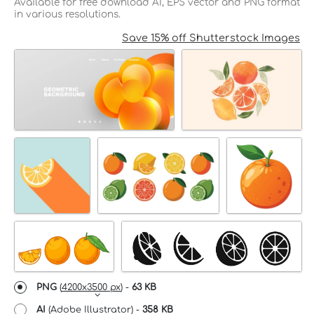
Available for free download AI, EPS vector and PNG format
in various resolutions.
Save 15% off Shutterstock Images
PNG
(
4200x3500 px
) -
63 KB
AI
(Adobe Illustrator) -
358 KB