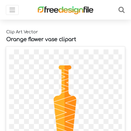
Clip Art Vector
Orange flower vase clipart