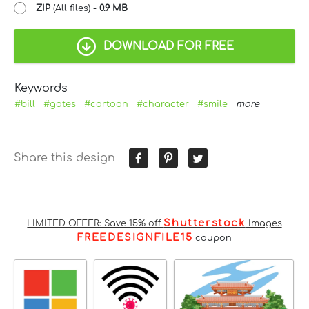
ZIP
(All files) -
0.9 MB
DOWNLOAD FOR FREE
Keywords
#bill
#gates
#cartoon
#character
#smile
more
Share this design
Shutterstock
LIMITED OFFER: Save 15% off
Images
FREEDESIGNFILE15
coupon