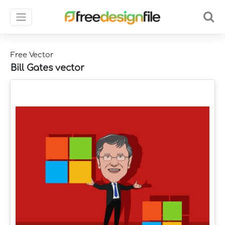
Free Vector
Bill Gates vector