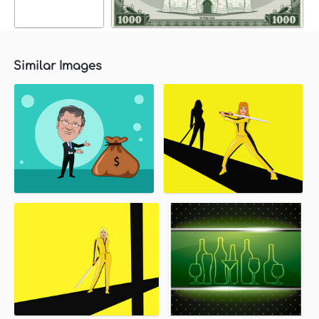
Similar Images