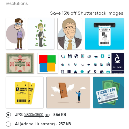
resolutions.
Save 15% off Shutterstock Images
JPG
(
4500x3500 px
) -
856 KB
AI
(Adobe Illustrator) -
257 KB