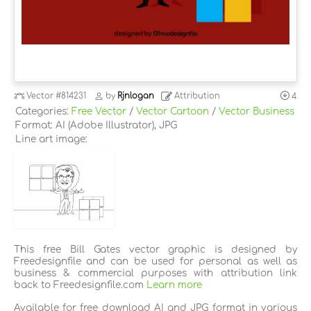
Vector
#814231
by
Rjnlogan
Attribution
4
Categories:
Free Vector
/
Vector Cartoon
/
Vector Business
Format: AI (Adobe Illustrator), JPG
Line art image:
This free Bill Gates vector graphic is designed by
Freedesignfile and can be used for personal as well as
business & commercial purposes with attribution link
back to Freedesignfile.com
Learn more
Available for free download AI and JPG format in various