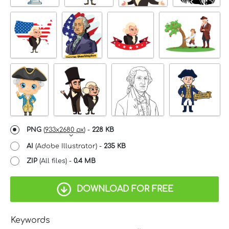
PNG
(
933x2680 px
) -
228 KB
AI
(Adobe Illustrator) -
235 KB
ZIP
(All files) -
0.4 MB
DOWNLOAD FOR FREE
Keywords