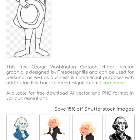
This free George Washington Cartoon clipart vector
graphic is designed by Freedesignfile and can be used for
personal as well as business & commercial purposes with
attribution link back to Freedesignfile.com
Learn more
Available for free download AI vector and PNG format in
various resolutions.
Save 15% off Shutterstock Images