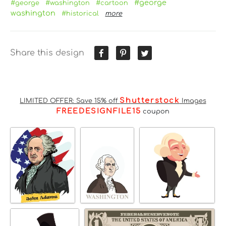
#george
#george
#washington
#cartoon
washington
#historical
more
Share this design
Shutterstock
LIMITED OFFER: Save 15% off
Images
FREEDESIGNFILE15
coupon