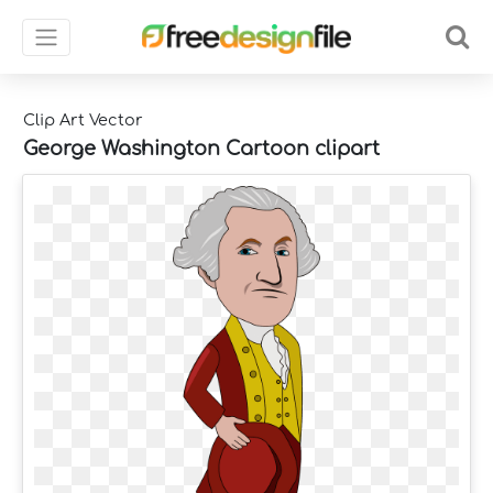
Clip Art Vector
George Washington Cartoon clipart