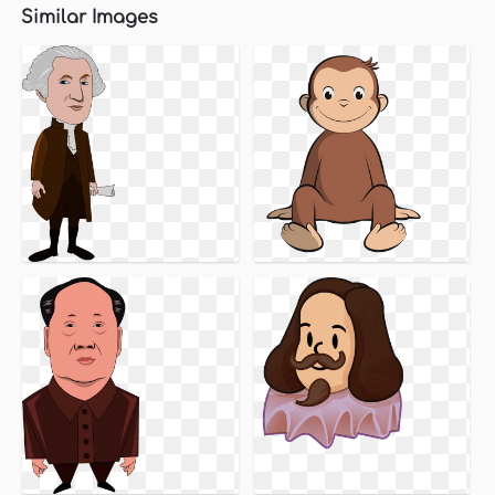
Similar Images