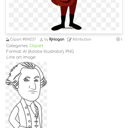
Clipart
#814237
by
Rjnlogan
Attribution
1
Categories:
Clipart
Format: AI (Adobe Illustrator), PNG
Line art image: