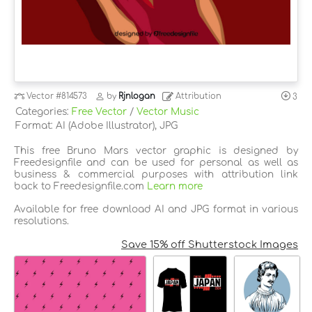
Vector
#814573
by
Rjnlogan
Attribution
3
Categories:
Free Vector
/
Vector Music
Format: AI (Adobe Illustrator), JPG
This free Bruno Mars vector graphic is designed by
Freedesignfile and can be used for personal as well as
business & commercial purposes with attribution link
back to Freedesignfile.com
Learn more
Available for free download AI and JPG format in various
resolutions.
Save 15% off Shutterstock Images