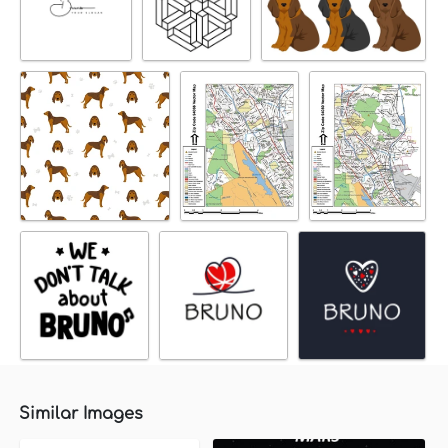
Similar Images