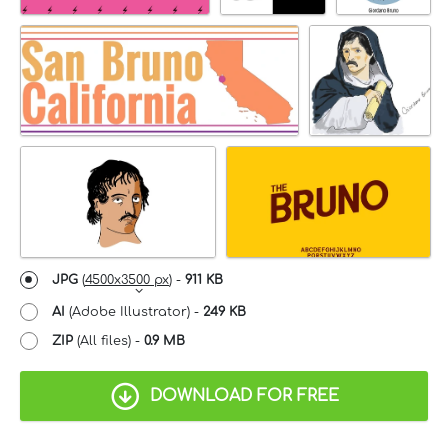
JPG
(
4500x3500 px
) -
911 KB
AI
(Adobe Illustrator) -
249 KB
ZIP
(All files) -
0.9 MB
DOWNLOAD FOR FREE