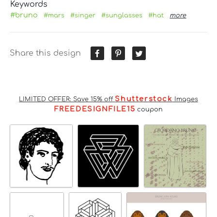
Keywords
#bruno
#mars
#singer
#sunglasses
#hat
more
Share this design
Shutterstock
LIMITED OFFER: Save 15% off
Images
FREEDESIGNFILE15
coupon