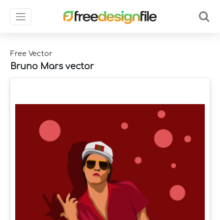
Free Vector
Bruno Mars vector