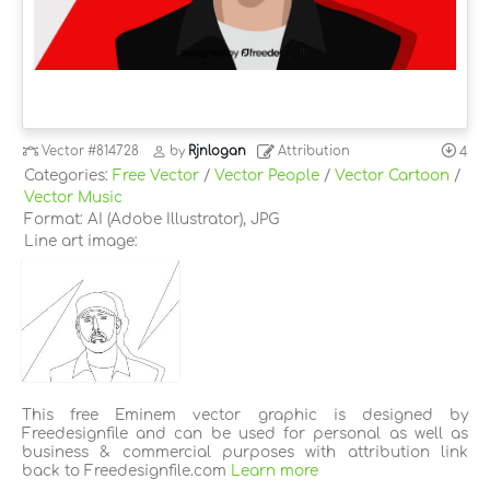
Vector
#814728
by
Rjnlogan
Attribution
4
Categories:
Free Vector
/
Vector People
/
Vector Cartoon
/
Vector Music
Format: AI (Adobe Illustrator), JPG
Line art image:
This free Eminem vector graphic is designed by
Freedesignfile and can be used for personal as well as
business & commercial purposes with attribution link
back to Freedesignfile.com
Learn more