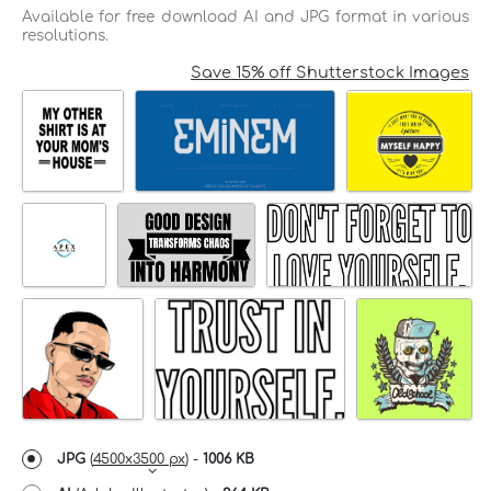
Available for free download AI and JPG format in various
resolutions.
Save 15% off Shutterstock Images
JPG
(
4500x3500 px
) -
1006 KB