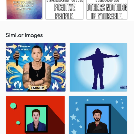
Similar Images