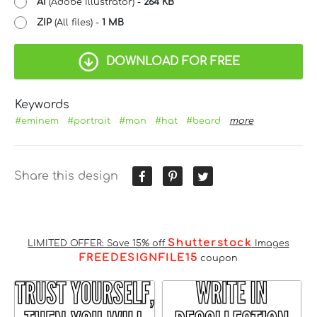
AI
(Adobe Illustrator) -
264 KB
ZIP
(All files) -
1 MB
DOWNLOAD FOR FREE
Keywords
#eminem
#portrait
#man
#hat
#beard
more
Share this design
Shutterstock
LIMITED OFFER: Save 15% off
Images
FREEDESIGNFILE15
coupon