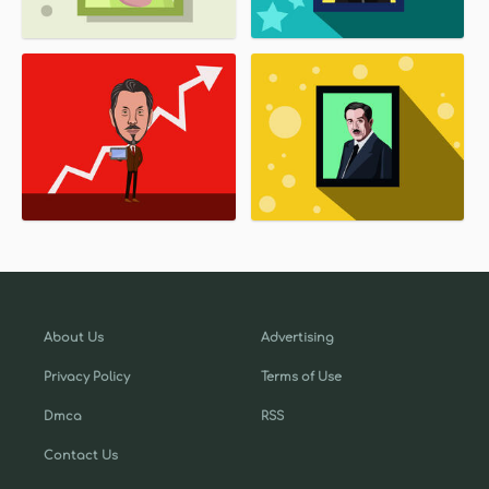
About Us
Advertising
Privacy Policy
Terms of Use
Dmca
RSS
Contact Us