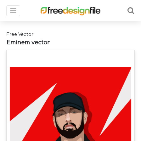
Free Vector
Eminem vector