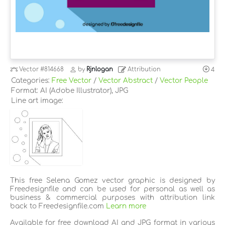
Vector
#814668
by
Rjnlogan
Attribution
4
Categories:
Free Vector
/
Vector Abstract
/
Vector People
Format: AI (Adobe Illustrator), JPG
Line art image:
This free Selena Gomez vector graphic is designed by
Freedesignfile and can be used for personal as well as
business & commercial purposes with attribution link
back to Freedesignfile.com
Learn more
Available for free download AI and JPG format in various