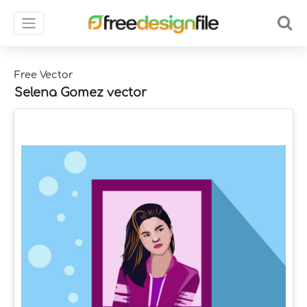
Free Vector
Selena Gomez vector