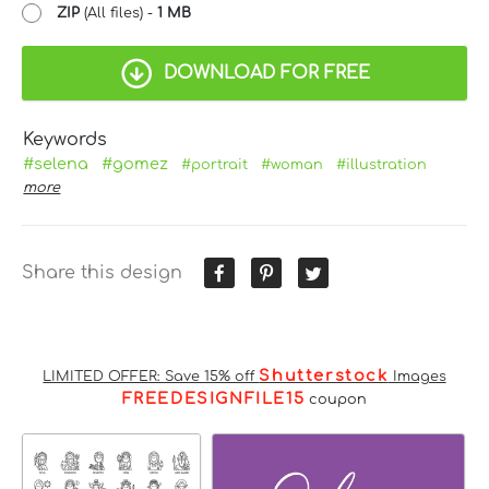
ZIP
(All files) -
1 MB
DOWNLOAD FOR FREE
Keywords
#selena
#gomez
#portrait
#woman
#illustration
more
Share this design
Shutterstock
LIMITED OFFER: Save 15% off
Images
FREEDESIGNFILE15
coupon