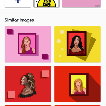
Similar Images