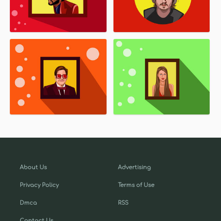
About Us
Advertising
Privacy Policy
Terms of Use
Dmca
RSS
Contact Us