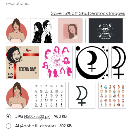
resolutions.
Save 15% off Shutterstock Images
JPG
(
4500x3500 px
) -
983 KB
AI
(Adobe Illustrator) -
302 KB