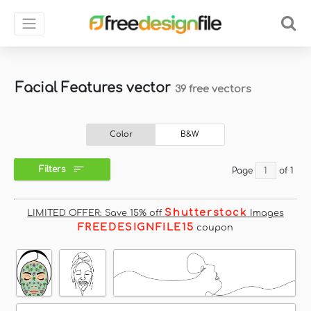
Facial Features vector
39 free vectors
Color
B&W
Filters
Page
of 1
Shutterstock
LIMITED OFFER: Save 15% off
Images
FREEDESIGNFILE15
coupon