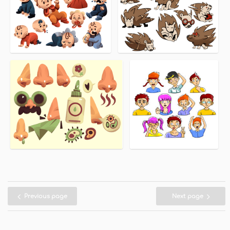
Previous page
Next page