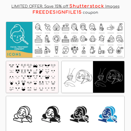
Shutterstock
LIMITED OFFER: Save 15% off
Images
FREEDESIGNFILE15
coupon