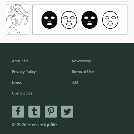
About Us
Advertising
Privacy Policy
Terms of Use
Dmca
RSS
Contact Us
© 2026 Freedesignfile