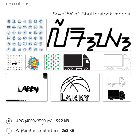
resolutions.
Save 15% off Shutterstock Images
JPG
(
4500x3500 px
) -
992 KB
AI
(Adobe Illustrator) -
263 KB