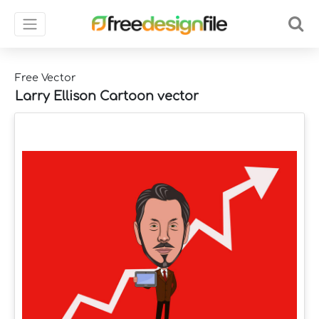
Free Vector
Larry Ellison Cartoon vector