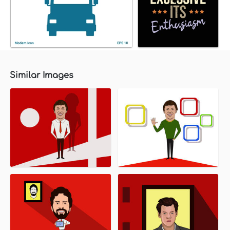
Similar Images