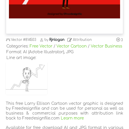
Vector
#814503
by
Rjnlogan
Attribution
3
Categories:
Free Vector
/
Vector Cartoon
/
Vector Business
Format: AI (Adobe Illustrator), JPG
Line art image:
This free Larry Ellison Cartoon vector graphic is designed
by Freedesignfile and can be used for personal as well as
business & commercial purposes with attribution link
back to Freedesignfile.com
Learn more
Available for free download AI and JPG format in various