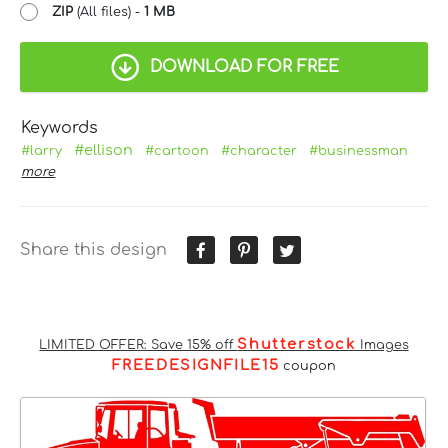
ZIP
(All files) -
1 MB
DOWNLOAD FOR FREE
Keywords
#ellison
#larry
#cartoon
#character
#businessman
more
Share this design
Shutterstock
LIMITED OFFER: Save 15% off
Images
FREEDESIGNFILE15
coupon