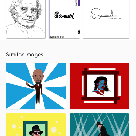
Similar Images