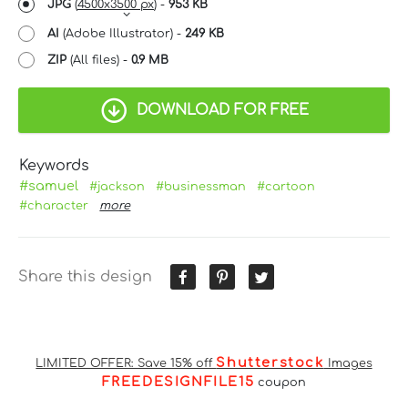
JPG
(
4500x3500 px
) -
953 KB
AI
(Adobe Illustrator) -
249 KB
ZIP
(All files) -
0.9 MB
DOWNLOAD FOR FREE
Keywords
#samuel
#jackson
#businessman
#cartoon
#character
more
Share this design
Shutterstock
LIMITED OFFER: Save 15% off
Images
FREEDESIGNFILE15
coupon