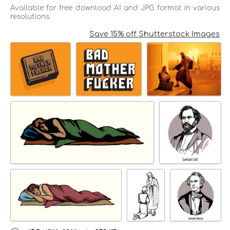
Available for free download AI and JPG format in various
resolutions.
Save 15% off Shutterstock Images