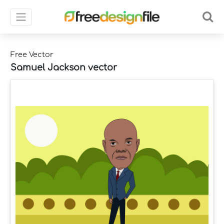
Free Vector
Samuel Jackson vector