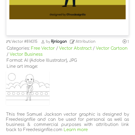
Vector
#814315
by
Rjnlogan
Attribution
1
Categories:
Free Vector
/
Vector Abstract
/
Vector Cartoon
/
Vector Business
Format: AI (Adobe Illustrator), JPG
Line art image:
This free Samuel Jackson vector graphic is designed by
Freedesignfile and can be used for personal as well as
business & commercial purposes with attribution link
back to Freedesignfile.com
Learn more