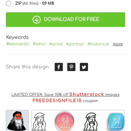
ZIP
(All files) -
0.9 MB
DOWNLOAD FOR FREE
Keywords
#leonardo
#vinci
#artist
#portrait
#historical
more
Share this design
Shutterstock
LIMITED OFFER: Save 15% off
Images
FREEDESIGNFILE15
coupon