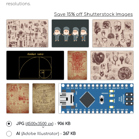
resolutions.
Save 15% off Shutterstock Images
JPG
(
4500x3500 px
) -
906 KB
AI
(Adobe Illustrator) -
267 KB