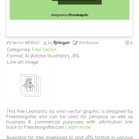
Vector
#814263
by
Rjnlogan
Attribution
4
Categories:
Free Vector
Format: AI (Adobe Illustrator), JPG
Line art image:
This free Leonardo da vinci vector graphic is designed by
Freedesignfile and can be used for personal as well as
business & commercial purposes with attribution link
back to Freedesignfile.com
Learn more
Available for free download AI and JPG format in various