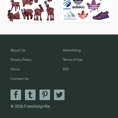
About Us
Advertising
Privacy Policy
Terms of Use
Dmca
RSS
Contact Us
© 2026 Freedesignfile