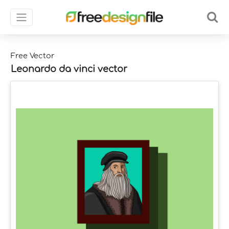
Free Vector
Leonardo da vinci vector