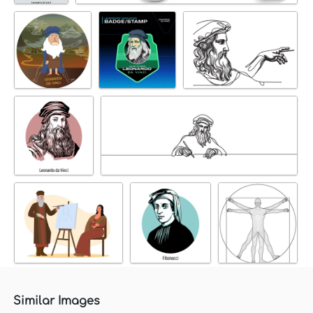
Similar Images