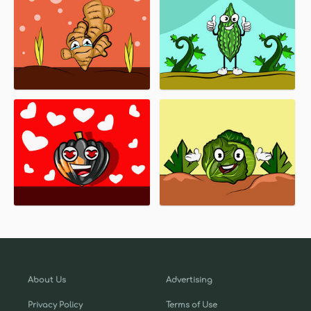
About Us
Advertising
Privacy Policy
Terms of Use