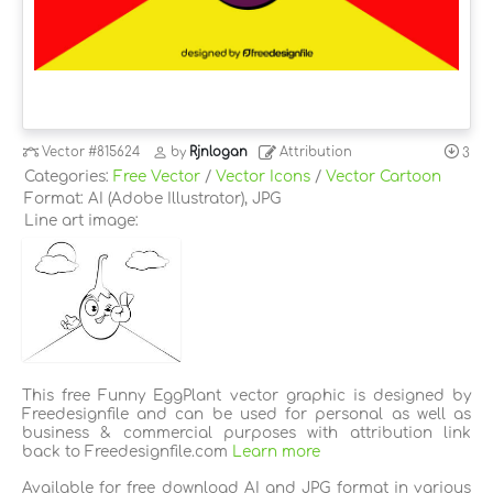
Vector
#815624
by
Rjnlogan
Attribution
3
Categories:
Free Vector
/
Vector Icons
/
Vector Cartoon
Format: AI (Adobe Illustrator), JPG
Line art image:
This free Funny EggPlant vector graphic is designed by
Freedesignfile and can be used for personal as well as
business & commercial purposes with attribution link
back to Freedesignfile.com
Learn more
Available for free download AI and JPG format in various