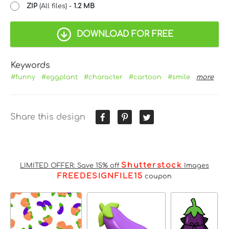
ZIP
(All files) -
1.2 MB
DOWNLOAD FOR FREE
Keywords
#funny
#eggplant
#character
#cartoon
#smile
more
Share this design
Shutterstock
LIMITED OFFER: Save 15% off
Images
FREEDESIGNFILE15
coupon