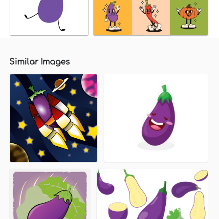
Similar Images