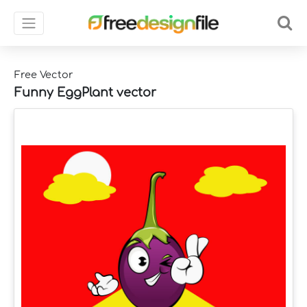
Free Vector
Funny EggPlant vector