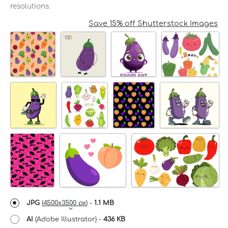
resolutions.
Save 15% off Shutterstock Images
JPG
(
4500x3500 px
) -
1.1 MB
AI
(Adobe Illustrator) -
436 KB