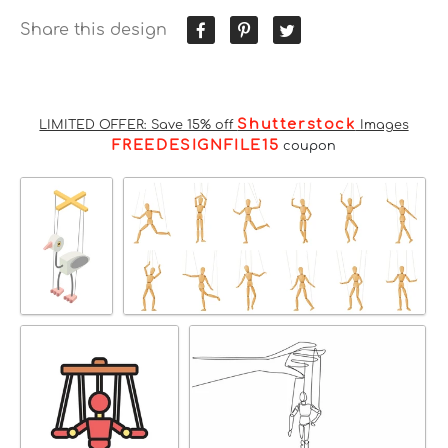
Share this design
Shutterstock
LIMITED OFFER: Save 15% off
Images
FREEDESIGNFILE15
coupon