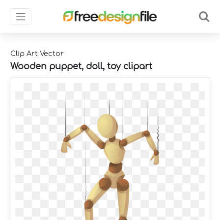
Clip Art Vector
Wooden puppet, doll, toy clipart