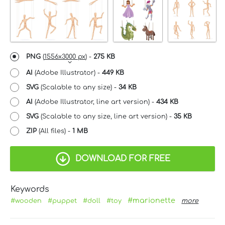
PNG
(
1556x3000 px
) -
275 KB
AI
(Adobe Illustrator) -
449 KB
SVG
(Scalable to any size) -
34 KB
AI
(Adobe Illustrator, line art version) -
434 KB
SVG
(Scalable to any size, line art version) -
35 KB
ZIP
(All files) -
1 MB
DOWNLOAD FOR FREE
Keywords
#marionette
#wooden
#puppet
#doll
#toy
more