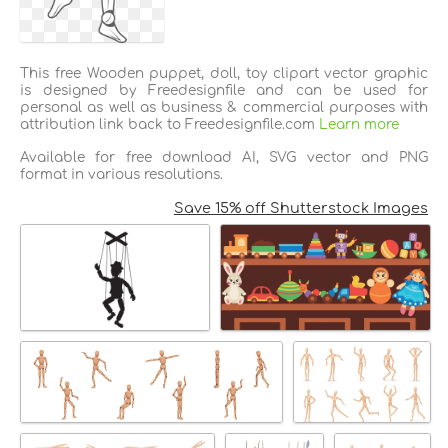
This free Wooden puppet, doll, toy clipart vector graphic
is designed by Freedesignfile and can be used for
personal as well as business & commercial purposes with
attribution link back to Freedesignfile.com
Learn more
Available for free download AI, SVG vector and PNG
format in various resolutions.
Save 15% off Shutterstock Images