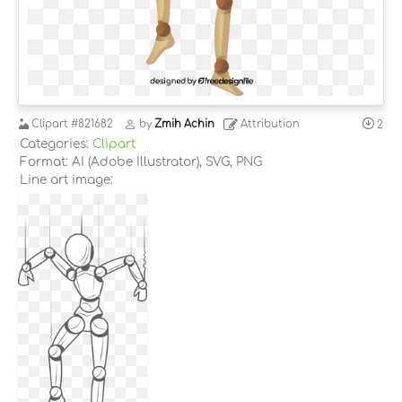
Clipart
#821682
by
Zmih Achin
Attribution
2
Categories:
Clipart
Format: AI (Adobe Illustrator), SVG, PNG
Line art image: