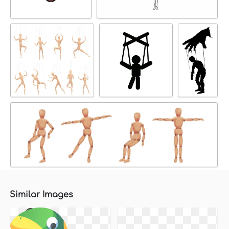
Similar Images