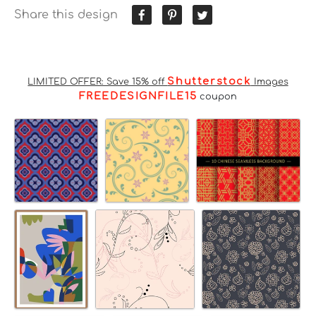
Share this design
Shutterstock
LIMITED OFFER: Save 15% off
Images
FREEDESIGNFILE15
coupon