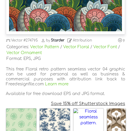
Vector
#274795
by
Starder
Attribution
9
Categories:
Vector Pattern
/
Vector Floral
/
Vector Font
/
Vector Ornament
Format: EPS, JPG
This free Floral retro pattern seamless vector 04 graphic
can be used for personal as well as business &
commercial purposes with attribution link back to
Freedesignfile.com
Learn more
Available for free download EPS and JPG format.
Save 15% off Shutterstock Images