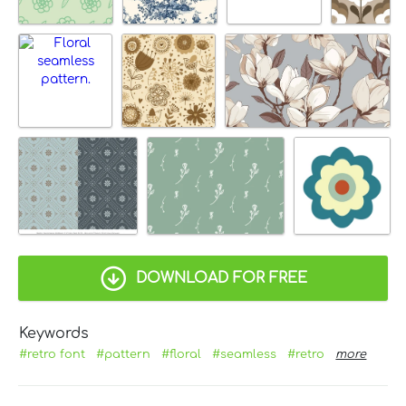
DOWNLOAD FOR FREE
Keywords
#retro font
#pattern
#floral
#seamless
#retro
more