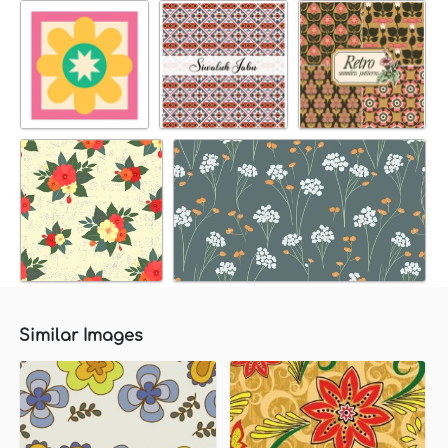
Similar Images