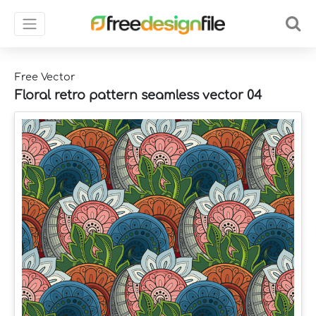
Free Vector
Floral retro pattern seamless vector 04