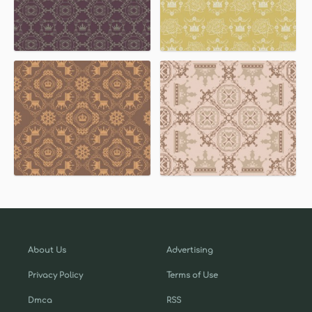
About Us
Advertising
Privacy Policy
Terms of Use
Dmca
RSS