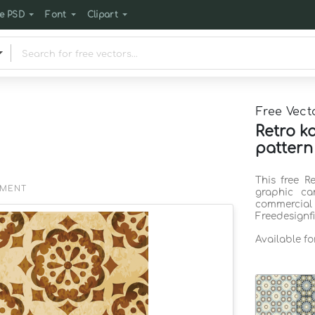
e PSD
Font
Clipart
Free Vect
Retro k
pattern
This free R
EMENT
graphic ca
commercia
Freedesignf
Available f