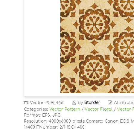
Vector
#398466
by
Starder
Attributi
Categories:
Vector Pattern
/
Vector Floral
/
Vector 
Format: EPS, JPG
Resolution: 4000x6000 pixels Camera: Canon EOS M
1/400 FNumber: 2/1 ISO: 400