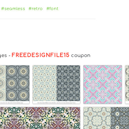
#seamless
#retro
#font
FREEDESIGNFILE15
ges
-
coupon