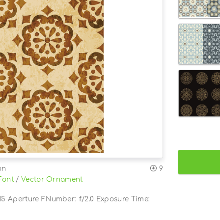
on
9
Font
/
Vector Ornament
5 Aperture FNumber: f/2.0 Exposure Time: