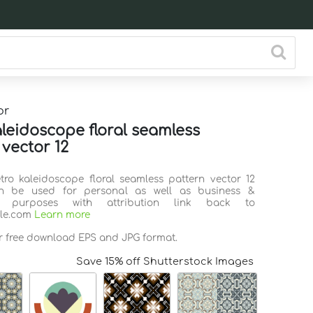
or
aleidoscope floral seamless
 vector 12
etro kaleidoscope floral seamless pattern vector 12
n be used for personal as well as business &
l purposes with attribution link back to
ile.com
Learn more
or free download EPS and JPG format.
Save 15% off Shutterstock Images