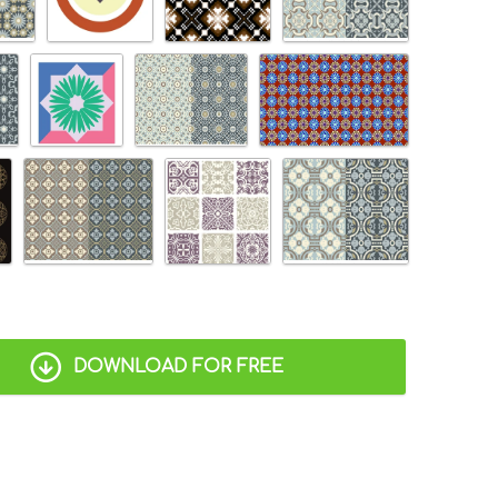
DOWNLOAD FOR FREE