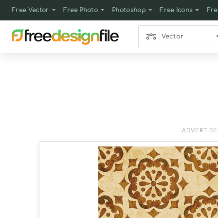
Free Vector
Free Photo
Photoshop
Free Icons
Fre
Vector
ADVERTIS