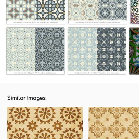
Similar Images