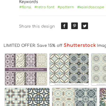
Keywords
#floral
#retro font
#pattern
#kaleidoscope
Share this design
Shutterstock
LIMITED OFFER: Save 15% off
Ima