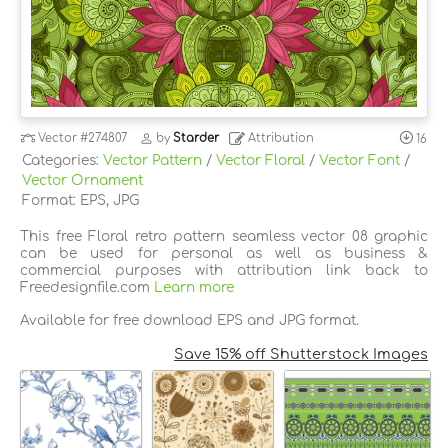
Vector
#274807
by
Starder
Attribution
16
Categories:
Vector Pattern
/
Vector Floral
/
Vector Font
/
Vector Ornament
Format: EPS, JPG
This free Floral retro pattern seamless vector 08 graphic
can be used for personal as well as business &
commercial purposes with attribution link back to
Freedesignfile.com
Learn more
Available for free download EPS and JPG format.
Save 15% off Shutterstock Images