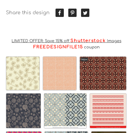
Share this design
Shutterstock
LIMITED OFFER: Save 15% off
Images
FREEDESIGNFILE15
coupon