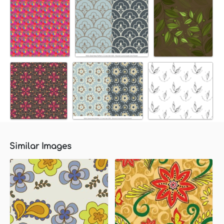
Similar Images