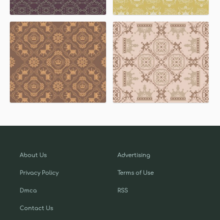
About Us
Advertising
Privacy Policy
Terms of Use
Dmca
RSS
Contact Us