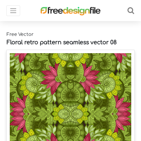
Free Vector
Floral retro pattern seamless vector 08