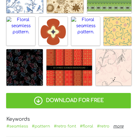
DOWNLOAD FOR FREE
Keywords
#seamless
#pattern
#retro font
#floral
#retro
more