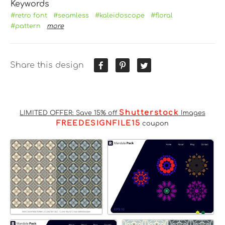
Keywords
#retro font
#seamless
#kaleidoscope
#floral
#pattern
more
Share this design
Shutterstock
LIMITED OFFER: Save 15% off
Images
FREEDESIGNFILE15
coupon