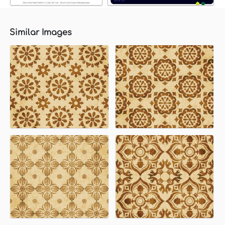
Similar Images