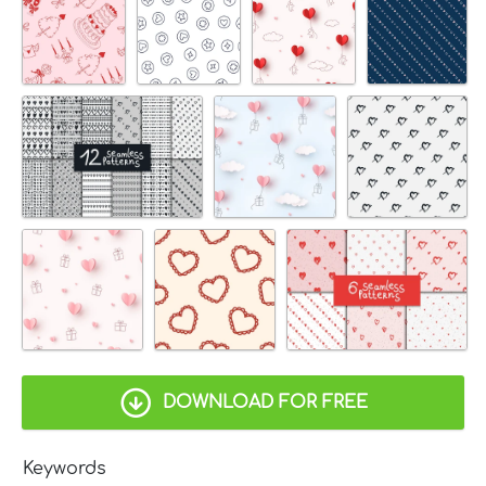
DOWNLOAD FOR FREE
Keywords