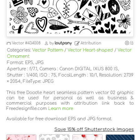
Vector
#434008
by
loutpany
Attribution
13
Categories:
Vector Pattern
/
Vector Heart-shaped
/
Vector
Ornament
Format: EPS, JPG
Aperture : f/7.1, Camera : Canon DIGITAL IXUS 800 IS,
Shutter : 1/400, ISO : 75, FocalLength : 10/1, Resolution: 2739
× 2054, FileType: JPEG
This free Doodle heart seamless pattern vector 02 graphic
can be used for personal as well as business &
commercial purposes with attribution link back to
Freedesignfile.com
Learn more
Available for free download EPS and JPG format.
Save 15% off Shutterstock Images