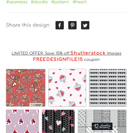
#seamless
#doodle
#pattern
#heart
Share this design
Shutterstock
LIMITED OFFER: Save 15% off
Images
FREEDESIGNFILE15
coupon