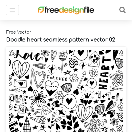
Free Vector
Doodle heart seamless pattern vector 02