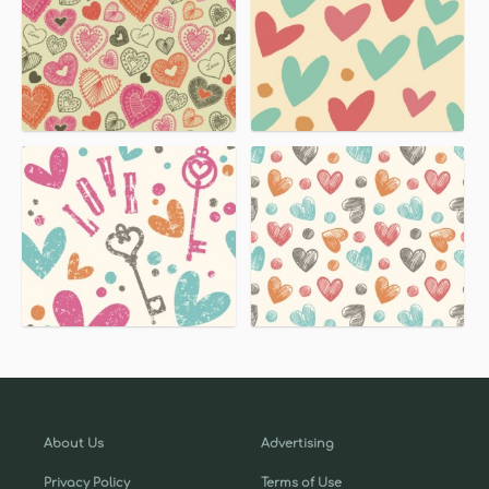
About Us
Advertising
Privacy Policy
Terms of Use