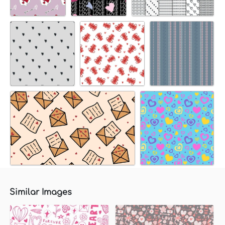
Similar Images