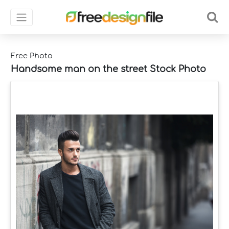
Free Photo
Handsome man on the street Stock Photo