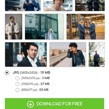
JPG
(3400x2426) -
1.9 MB
(1920x1370 px) -
1.1 MB
(1280x913 px) -
0.7 MB
(800x571 px) -
0.5 MB
DOWNLOAD FOR FREE