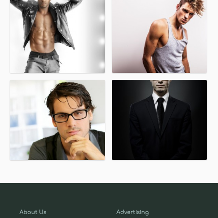
About Us
Advertising