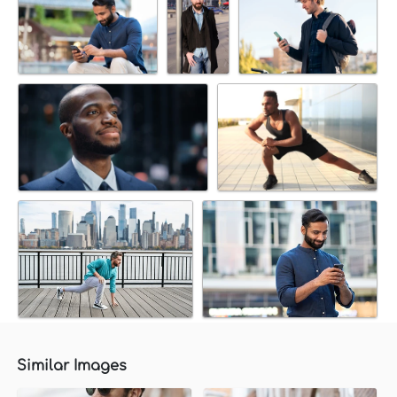
Similar Images