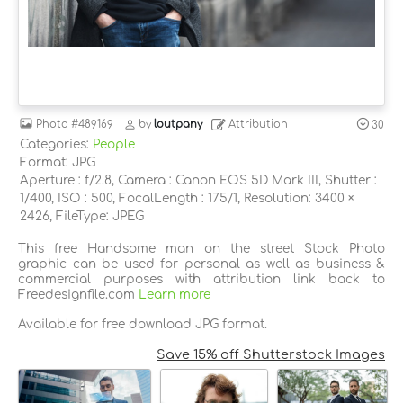
Photo
#489169
by
loutpany
Attribution
30
Categories:
People
Format: JPG
Aperture : f/2.8, Camera : Canon EOS 5D Mark III, Shutter :
1/400, ISO : 500, FocalLength : 175/1, Resolution: 3400 ×
2426, FileType: JPEG
This free Handsome man on the street Stock Photo
graphic can be used for personal as well as business &
commercial purposes with attribution link back to
Freedesignfile.com
Learn more
Available for free download JPG format.
Save 15% off Shutterstock Images