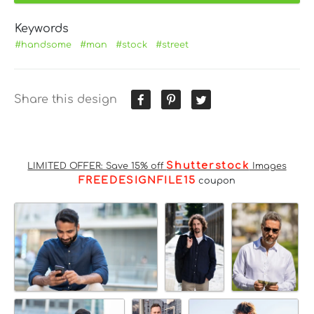
Keywords
#handsome
#man
#stock
#street
Share this design
Shutterstock
LIMITED OFFER: Save 15% off
Images
FREEDESIGNFILE15
coupon