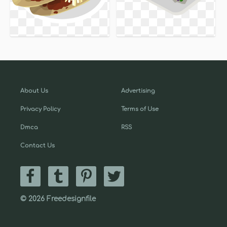
About Us
Advertising
Privacy Policy
Terms of Use
Dmca
RSS
Contact Us
© 2026 Freedesignfile