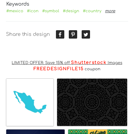
Keywords
#mexico
#icon
#symbol
#design
#country
more
Share this design
Shutterstock
LIMITED OFFER: Save 15% off
Images
FREEDESIGNFILE15
coupon