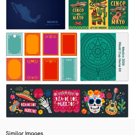
Similar Images