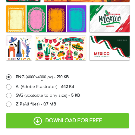
PNG
(
4000x4000 px
) -
210 KB
AI
(Adobe Illustrator) -
642 KB
SVG
(Scalable to any size) -
5 KB
ZIP
(All files) -
0.7 MB
DOWNLOAD FOR FREE