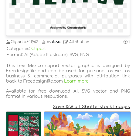
Clipart
#801942
by
Asya
Attribution
1
Categories:
Clipart
Format: AI (Adobe Illustrator), SVG, PNG
This free Mexico clipart vector graphic is designed by
Freedesignfile and can be used for personal as well as
business & commercial purposes with attribution link
back to Freedesignfile.com
Learn more
Available for free download AI, SVG vector and PNG
format in various resolutions.
Save 15% off Shutterstock Images