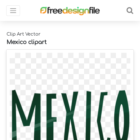
Clip Art Vector
Mexico clipart