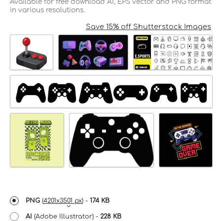
Available for free download AI, EPS vector and PNG format
in various resolutions.
Save 15% off Shutterstock Images
PNG
(
4201x3501 px
) -
174 KB
AI
(Adobe Illustrator) -
228 KB