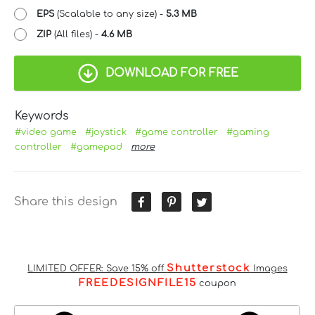
EPS
(Scalable to any size) -
5.3 MB
ZIP
(All files) -
4.6 MB
DOWNLOAD FOR FREE
Keywords
#video game
#joystick
#game controller
#gaming
controller
#gamepad
more
Share this design
Shutterstock
LIMITED OFFER: Save 15% off
Images
FREEDESIGNFILE15
coupon