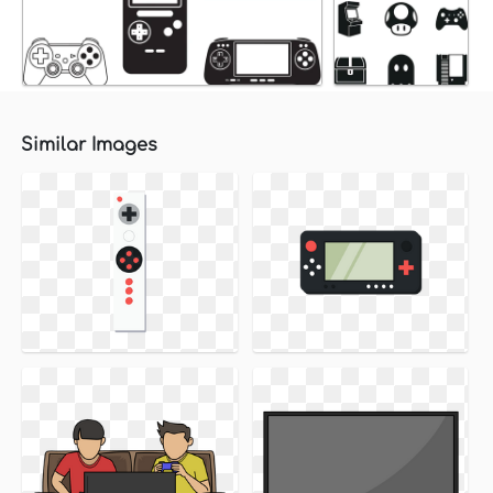
Similar Images