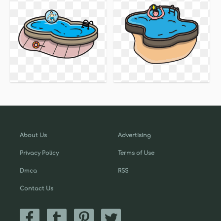
About Us
Advertising
Privacy Policy
Terms of Use
Dmca
RSS
Contact Us