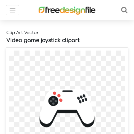
Clip Art Vector
Video game joystick clipart