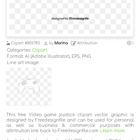
Clipart
#809783
by
Marina
Attribution
1
Categories:
Clipart
Format: AI (Adobe Illustrator), EPS, PNG
Line art image:
This free Video game joystick clipart vector graphic is
designed by Freedesignfile and can be used for personal
as well as business & commercial purposes with
attribution link back to Freedesignfile.com
Learn more