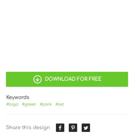
DOWNLOAD FOR FREE
Keywords
#logo
#green
#park
#set
Share this design