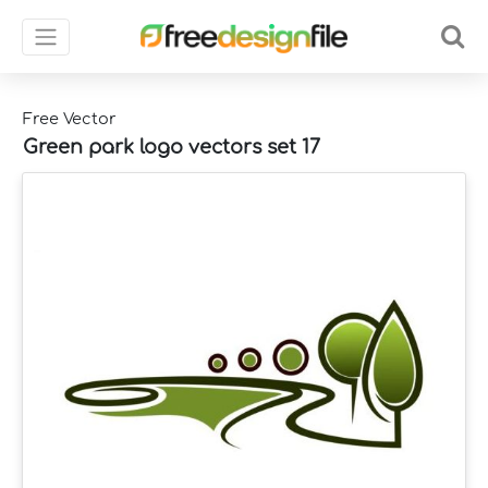
Free Vector
Green park logo vectors set 17