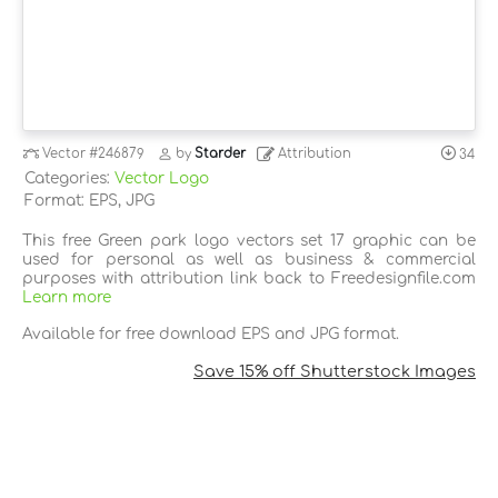
Vector
#246879
by
Starder
Attribution
34
Categories:
Vector Logo
Format: EPS, JPG
This free Green park logo vectors set 17 graphic can be
used for personal as well as business & commercial
purposes with attribution link back to Freedesignfile.com
Learn more
Available for free download EPS and JPG format.
Save 15% off Shutterstock Images