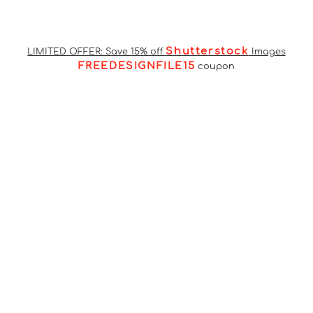
Shutterstock
LIMITED OFFER: Save 15% off
Images
FREEDESIGNFILE15
coupon