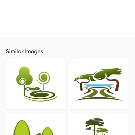
Similar Images