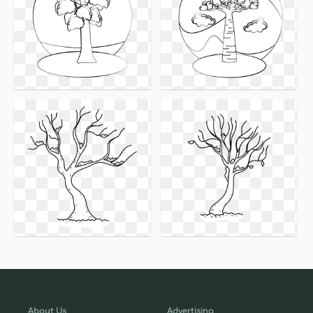
About Us
Advertising