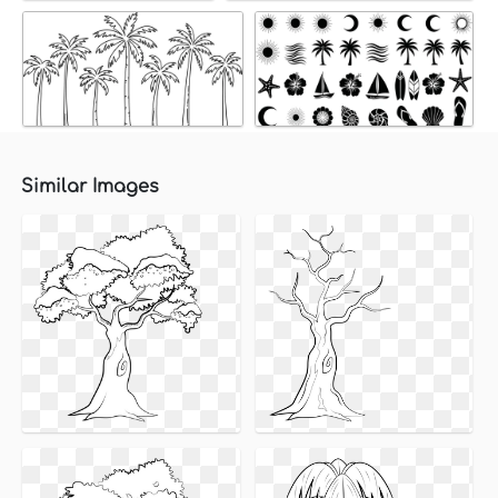
Similar Images