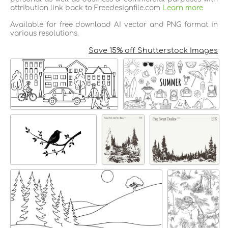
attribution link back to Freedesignfile.com
Learn more
Available for free download AI vector and PNG format in
various resolutions.
Save 15% off Shutterstock Images