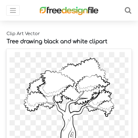
Clip Art Vector
Tree drawing black and white clipart