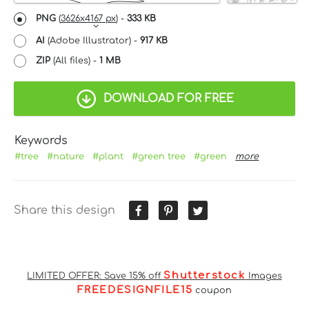
PNG
(
3626x4167 px
) -
333 KB
AI
(Adobe Illustrator) -
917 KB
ZIP
(All files) -
1 MB
DOWNLOAD FOR FREE
Keywords
#tree
#nature
#plant
#green tree
#green
more
Share this design
Shutterstock
LIMITED OFFER: Save 15% off
Images
FREEDESIGNFILE15
coupon