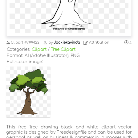
Clipart
#799422
by
Jackiekavinda
Attribution
4
Categories:
Clipart
/
Tree Clipart
Format: AI (Adobe Illustrator), PNG
Full-color image:
This free Tree drawing black and white clipart vector
graphic is designed by Freedesignfile and can be used for
personal as well as business & commercial purposes with